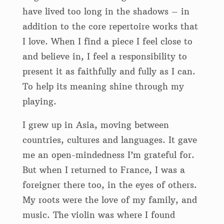
have lived too long in the shadows – in
addition to the core repertoire works that
I love. When I find a piece I feel close to
and believe in, I feel a responsibility to
present it as faithfully and fully as I can.
To help its meaning shine through my
playing.
I grew up in Asia, moving between
countries, cultures and languages. It gave
me an open-mindedness I’m grateful for.
But when I returned to France, I was a
foreigner there too, in the eyes of others.
My roots were the love of my family, and
music. The violin was where I found