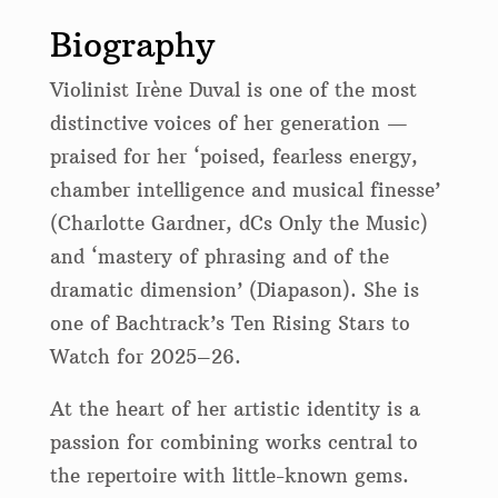
Biography
Violinist Irène Duval is one of the most
distinctive voices of her generation —
praised for her ‘poised, fearless energy,
chamber intelligence and musical finesse’
(Charlotte Gardner, dCs Only the Music)
and ‘mastery of phrasing and of the
dramatic dimension’ (Diapason). She is
one of Bachtrack’s Ten Rising Stars to
Watch for 2025–26.
At the heart of her artistic identity is a
passion for combining works central to
the repertoire with little-known gems.