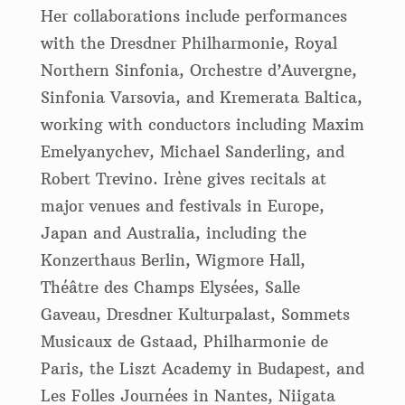
Her collaborations include performances
with the Dresdner Philharmonie, Royal
Northern Sinfonia, Orchestre d’Auvergne,
Sinfonia Varsovia, and Kremerata Baltica,
working with conductors including Maxim
Emelyanychev, Michael Sanderling, and
Robert Trevino. Irène gives recitals at
major venues and festivals in Europe,
Japan and Australia, including the
Konzerthaus Berlin, Wigmore Hall,
Théâtre des Champs Elysées, Salle
Gaveau, Dresdner Kulturpalast, Sommets
Musicaux de Gstaad, Philharmonie de
Paris, the Liszt Academy in Budapest, and
Les Folles Journées in Nantes, Niigata