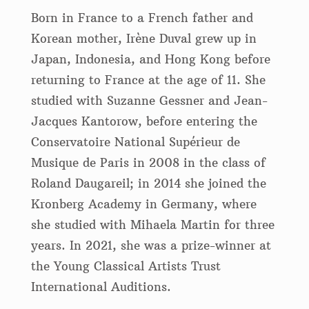
Born in France to a French father and
Korean mother, Irène Duval grew up in
Japan, Indonesia, and Hong Kong before
returning to France at the age of 11. She
studied with Suzanne Gessner and Jean-
Jacques Kantorow, before entering the
Conservatoire National Supérieur de
Musique de Paris in 2008 in the class of
Roland Daugareil; in 2014 she joined the
Kronberg Academy in Germany, where
she studied with Mihaela Martin for three
years. In 2021, she was a prize-winner at
the Young Classical Artists Trust
International Auditions.