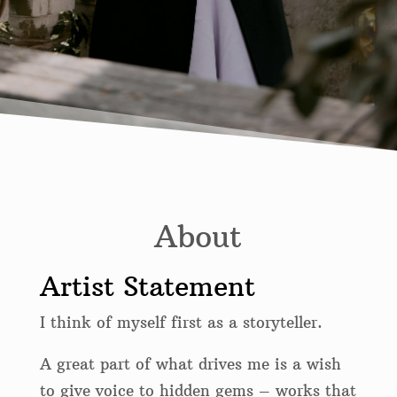
About
Artist Statement
I think of myself first as a storyteller.
A great part of what drives me is a wish
to give voice to hidden gems – works that