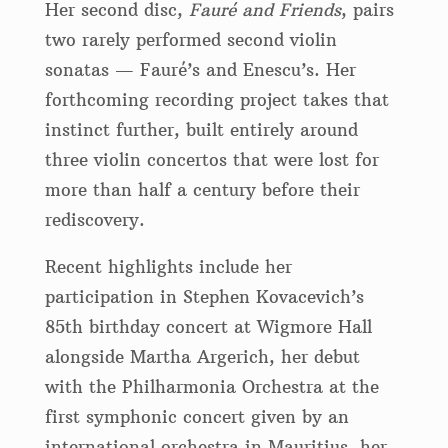
Her second disc,
Fauré and Friends
, pairs
two rarely performed second violin
sonatas — Fauré’s and Enescu’s. Her
forthcoming recording project takes that
instinct further, built entirely around
three violin concertos that were lost for
more than half a century before their
rediscovery.
Recent highlights include her
participation in Stephen Kovacevich’s
85th birthday concert at Wigmore Hall
alongside Martha Argerich, her debut
with the Philharmonia Orchestra at the
first symphonic concert given by an
international orchestra in Mauritius, her