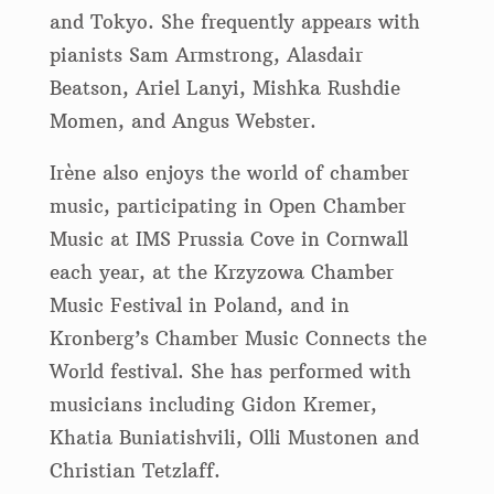
and Tokyo. She frequently appears with
pianists Sam Armstrong, Alasdair
Beatson, Ariel Lanyi, Mishka Rushdie
Momen, and Angus Webster.
Irène also enjoys the world of chamber
music, participating in Open Chamber
Music at IMS Prussia Cove in Cornwall
each year, at the Krzyzowa Chamber
Music Festival in Poland, and in
Kronberg’s Chamber Music Connects the
World festival. She has performed with
musicians including Gidon Kremer,
Khatia Buniatishvili, Olli Mustonen and
Christian Tetzlaff.