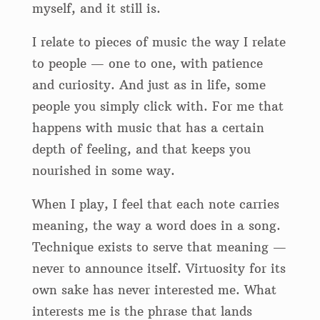
myself, and it still is.
I relate to pieces of music the way I relate
to people — one to one, with patience
and curiosity. And just as in life, some
people you simply click with. For me that
happens with music that has a certain
depth of feeling, and that keeps you
nourished in some way.
When I play, I feel that each note carries
meaning, the way a word does in a song.
Technique exists to serve that meaning —
never to announce itself. Virtuosity for its
own sake has never interested me. What
interests me is the phrase that lands