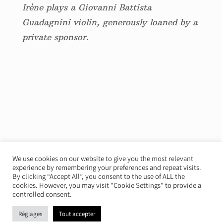
Irène plays a Giovanni Battista
Guadagnini violin, generously loaned by a
private sponsor.
We use cookies on our website to give you the most relevant
experience by remembering your preferences and repeat visits.
© Irène Duval 2026 – All rights reserved
By clicking “Accept All”, you consent to the use of ALL the
cookies. However, you may visit "Cookie Settings" to provide a
Webdesign : Just’in Créations
controlled consent.
Réglages
Tout accepter