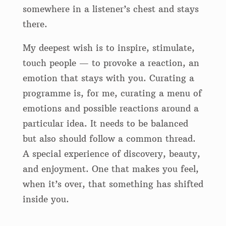
somewhere in a listener’s chest and stays
there.
My deepest wish is to inspire, stimulate,
touch people — to provoke a reaction, an
emotion that stays with you. Curating a
programme is, for me, curating a menu of
emotions and possible reactions around a
particular idea. It needs to be balanced
but also should follow a common thread.
A special experience of discovery, beauty,
and enjoyment. One that makes you feel,
when it’s over, that something has shifted
inside you.