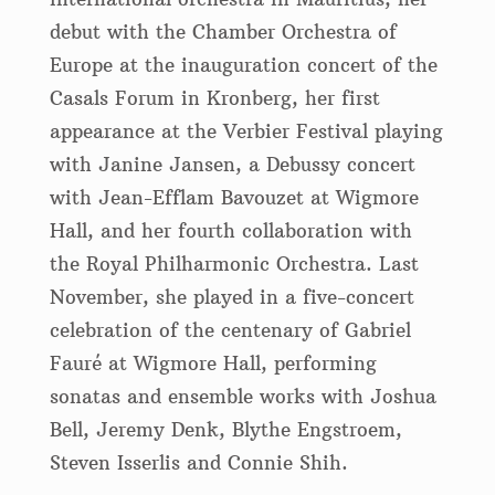
debut with the Chamber Orchestra of
Europe at the inauguration concert of the
Casals Forum in Kronberg, her first
appearance at the Verbier Festival playing
with Janine Jansen, a Debussy concert
with Jean-Efflam Bavouzet at Wigmore
Hall, and her fourth collaboration with
the Royal Philharmonic Orchestra. Last
November, she played in a five-concert
celebration of the centenary of Gabriel
Fauré at Wigmore Hall, performing
sonatas and ensemble works with Joshua
Bell, Jeremy Denk, Blythe Engstroem,
Steven Isserlis and Connie Shih.