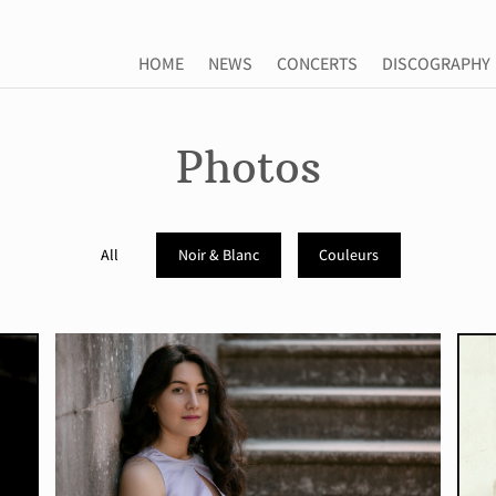
HOME
NEWS
CONCERTS
DISCOGRAPHY
HOME
NEWS
CONCERTS
DISCOGRAPHY
Photos
All
Noir & Blanc
Couleurs