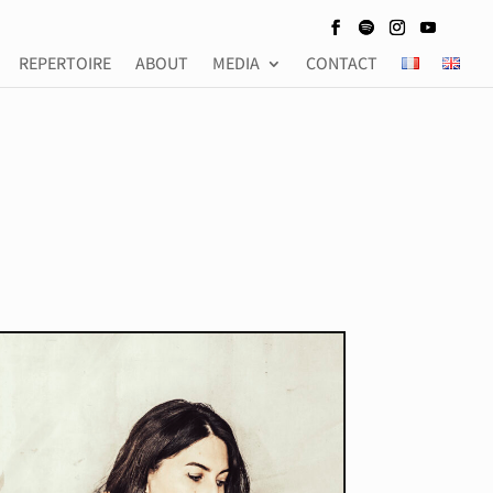
REPERTOIRE
ABOUT
MEDIA
CONTACT
REPERTOIRE
ABOUT
MEDIA
CONTACT