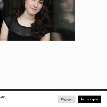
All”,
Réglages
Tout accepter