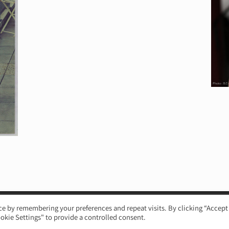
e by remembering your preferences and repeat visits. By clicking “Accept 
okie Settings" to provide a controlled consent.