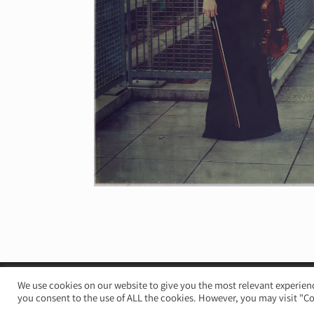
© Irène Duval 2026 – All rights reserved
We use cookies on our website to give you the most relevant experienc
you consent to the use of ALL the cookies. However, you may visit "Co
Webdesign : Just’in Créations