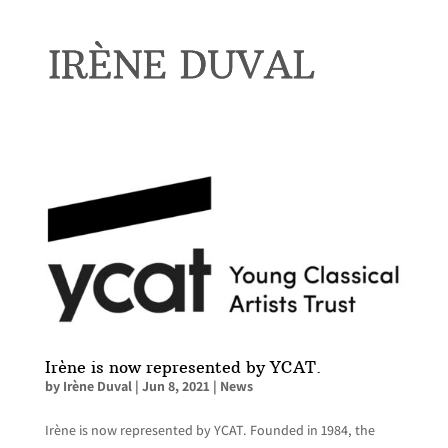
Irène is now represented by YCAT.
by
Irène Duval
|
Jun 8, 2021
|
News
Irène is now represented by YCAT. Founded in 1984, the