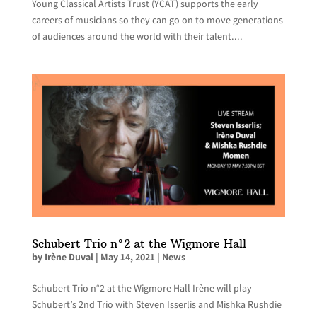
Young Classical Artists Trust (YCAT) supports the early
careers of musicians so they can go on to move generations
of audiences around the world with their talent....
Schubert Trio n°2 at the Wigmore Hall
by
Irène Duval
|
May 14, 2021
|
News
Schubert Trio n°2 at the Wigmore Hall Irène will play
Schubert’s 2nd Trio with Steven Isserlis and Mishka Rushdie