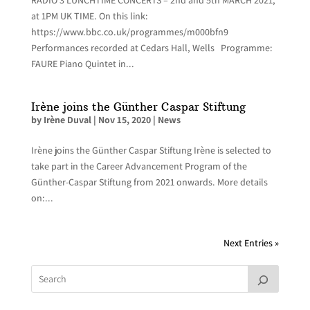
at 1PM UK TIME. On this link:
https://www.bbc.co.uk/programmes/m000bfn9
Performances recorded at Cedars Hall, Wells Programme:
FAURE Piano Quintet in...
Irène joins the Günther Caspar Stiftung
by
Irène Duval
|
Nov 15, 2020
|
News
Irène joins the Günther Caspar Stiftung Irène is selected to
take part in the Career Advancement Program of the
Günther-Caspar Stiftung from 2021 onwards. More details
on:...
Next Entries »