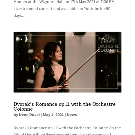
Momen at the Wigmore Hall on 17th May 2021 at 7:30 PM.
Livestreamed concert and available on Youtube for 90
days....
Dvorak’s Romance op.11 with the Orchestre
Colonne
by
Irène Duval
|
May 1, 2021
|
News
Dvorak’s Romance op.11 with the Orchestre Colonne On the
9th of May will be livestreamed Irène’s performance of