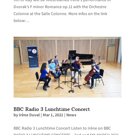
Dvorak’s F minor Romance op.11 with the Orchestre
Colonne at the Salle Colonne. More infos on the link
below:...
BBC Radio 3 Lunchtime Concert
by
Irène Duval
|
Mar 1, 2021
|
News
BBC Radio 3 Lunchtime Concert Listen to Irène on BBC
RADIO 3 LUNCHTIME CONCERTS – 2nd and 5th MARCH 2021,