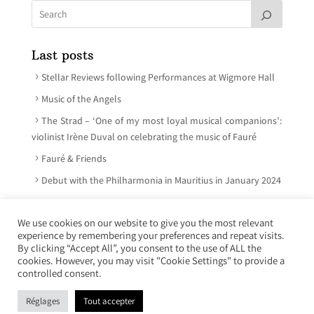
Last posts
Stellar Reviews following Performances at Wigmore Hall
Music of the Angels
The Strad – ‘One of my most loyal musical companions’:
violinist Irène Duval on celebrating the music of Fauré
Fauré & Friends
Debut with the Philharmonia in Mauritius in January 2024
We use cookies on our website to give you the most relevant
experience by remembering your preferences and repeat visits.
© Irène Duval 2026 – All rights reserved
By clicking “Accept All”, you consent to the use of ALL the
cookies. However, you may visit "Cookie Settings" to provide a
Webdesign : Just’in Créations
controlled consent.
Réglages
Tout accepter