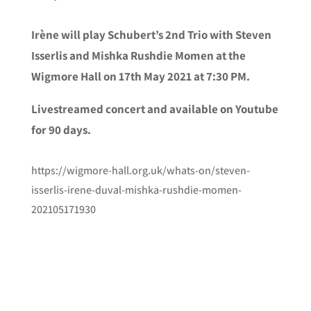
Irène will play Schubert’s 2nd Trio with Steven
Isserlis and Mishka Rushdie Momen at the
Wigmore Hall on 17th May 2021 at 7:30 PM.
Livestreamed concert and available on Youtube
for 90 days.
https://wigmore-hall.org.uk/whats-on/steven-
isserlis-irene-duval-mishka-rushdie-momen-
202105171930