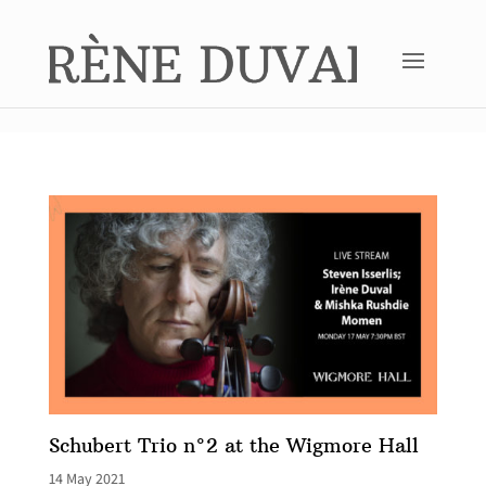
Schubert Trio n°2 at the Wigmore Hall
14 May 2021