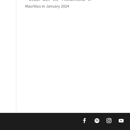
Mauritius in January 2024