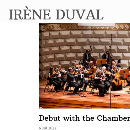
Debut with the Chamber
6 Jul 2022