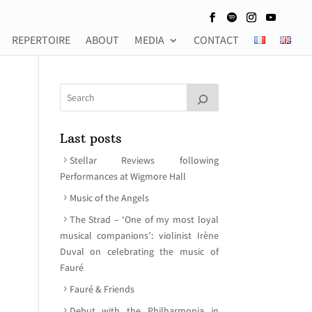
REPERTOIRE
ABOUT
MEDIA
CONTACT
Last posts
Stellar Reviews following
Performances at Wigmore Hall
Music of the Angels
The Strad – ‘One of my most loyal
musical companions’: violinist Irène
Duval on celebrating the music of
Fauré
Fauré & Friends
Debut with the Philharmonia in