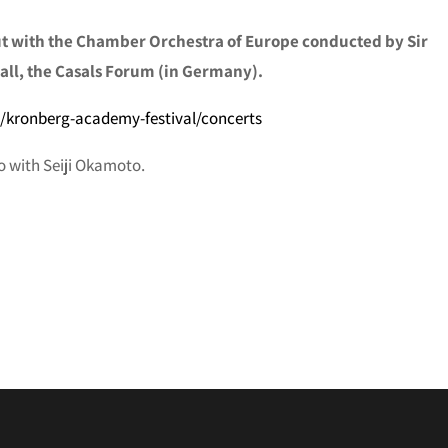
t with the Chamber Orchestra of Europe conducted by Sir
all, the Casals Forum (in Germany).
/kronberg-academy-festival/concerts
 with Seiji Okamoto.