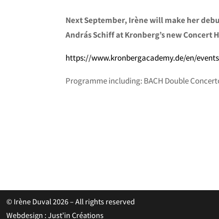
Next September, Irène will make her debu
András Schiff at Kronberg’s new Concert H
https://www.kronbergacademy.de/en/events
Programme including: BACH Double Concerto
© Irène Duval 2026 – All rights reserved
Webdesign : Just’in Créations