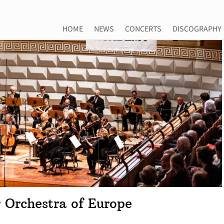
HOME
NEWS
CONCERTS
DISCOGRAPHY
 Orchestra of Europe