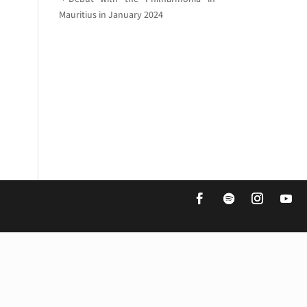
Mauritius in January 2024