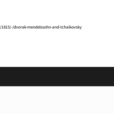
l/1815/-/dvorak-mendelssohn-and-tchaikovsky