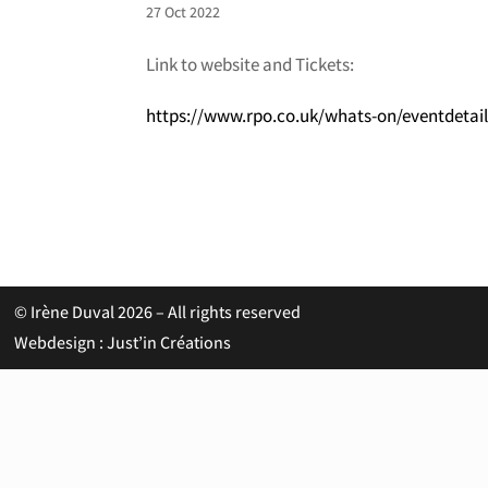
27 Oct 2022
Link to website and Tickets:
https://www.rpo.co.uk/whats-on/eventdetai
© Irène Duval 2026 – All rights reserved
Webdesign : Just’in Créations