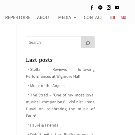
REPERTOIRE
ABOUT
MEDIA
CONTACT
Last posts
Stellar Reviews following
Performances at Wigmore Hall
Music of the Angels
The Strad – ‘One of my most loyal
musical companions’: violinist Irène
Duval on celebrating the music of
Fauré
Fauré & Friends
Debut with the Philharmonia in