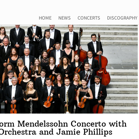
HOME
NEWS
CONCERTS
DISCOGRAPHY
rform Mendelssohn Concerto with
Orchestra and Jamie Phillips