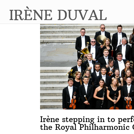
Irène stepping in to pe
the Royal Philharmonic 