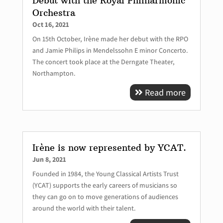
Debut with the Royal Philharmonic
Orchestra
Oct 16, 2021
On 15th October, Irène made her debut with the RPO
and Jamie Philips in Mendelssohn E minor Concerto.
The concert took place at the Derngate Theater,
Northampton.
Read more
Irène is now represented by YCAT.
Jun 8, 2021
Founded in 1984, the Young Classical Artists Trust
(YCAT) supports the early careers of musicians so
they can go on to move generations of audiences
around the world with their talent.