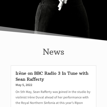
News
Irène on BBC Radio 3 In Tune with
Sean Rafferty
May 5, 2022
On 5th May, Sean Rafferty was joined in the studio by
violinist Irène Duval ahead of her performance with
the Royal Northern Sinfonia at this year’s Ripon