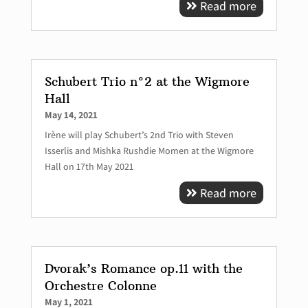
Read more
Schubert Trio n°2 at the Wigmore
Hall
May 14, 2021
Irène will play Schubert’s 2nd Trio with Steven
Isserlis and Mishka Rushdie Momen at the Wigmore
Hall on 17th May 2021
Read more
Dvorak’s Romance op.11 with the
Orchestre Colonne
May 1, 2021