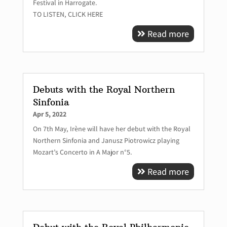
Festival in Harrogate.
TO LISTEN, CLICK HERE
Read more
Debuts with the Royal Northern
Sinfonia
Apr 5, 2022
On 7th May, Irène will have her debut with the Royal
Northern Sinfonia and Janusz Piotrowicz playing
Mozart’s Concerto in A Major n°5.
Read more