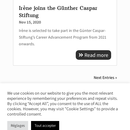
Irène joins the Günther Caspar
Stiftung
Nov 15, 2020
Irène is selected to take part in the Günter Caspar-
Stiftung’s Career Advancement Program from 2021
onwards.
Read more
Next Entries »
We use cookies on our website to give you the most relevant
experience by remembering your preferences and repeat visits.
© Irène Duval 2026 – All rights reserved
By clicking “Accept All”, you consent to the use of ALL the
cookies. However, you may visit "Cookie Settings" to provide a
Webdesign : Just’in Créations
controlled consent.
Réglages
Tout accepter