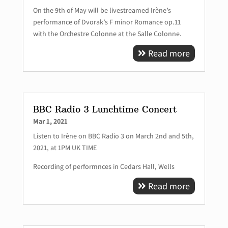
On the 9th of May will be livestreamed Irène’s
performance of Dvorak’s F minor Romance op.11
with the Orchestre Colonne at the Salle Colonne.
Read more
BBC Radio 3 Lunchtime Concert
Mar 1, 2021
Listen to Irène on BBC Radio 3 on March 2nd and 5th,
2021, at 1PM UK TIME
Recording of performnces in Cedars Hall, Wells
Read more