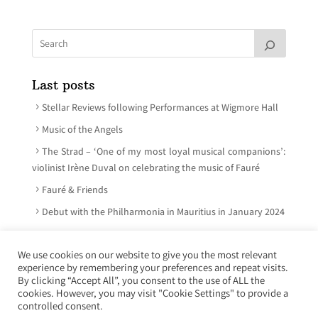
Last posts
Stellar Reviews following Performances at Wigmore Hall
Music of the Angels
The Strad – ‘One of my most loyal musical companions’:
violinist Irène Duval on celebrating the music of Fauré
Fauré & Friends
Debut with the Philharmonia in Mauritius in January 2024
We use cookies on our website to give you the most relevant
experience by remembering your preferences and repeat visits.
© Irène Duval 2026 – All rights reserved
By clicking “Accept All”, you consent to the use of ALL the
cookies. However, you may visit "Cookie Settings" to provide a
Webdesign : Just’in Créations
controlled consent.