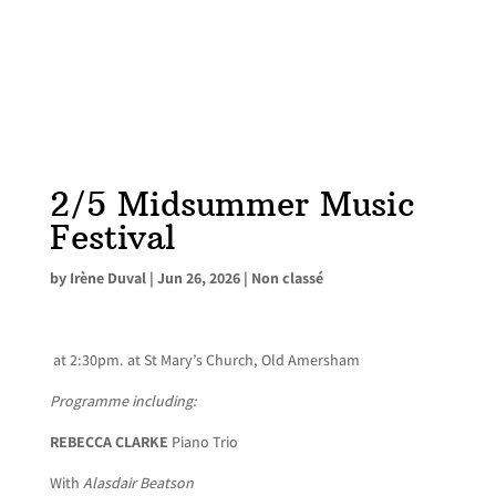
2/5 Midsummer Music
Festival
by
Irène Duval
|
Jun 26, 2026
|
Non classé
at 2:30pm. at St Mary’s Church, Old Amersham
Programme including:
REBECCA CLARKE
Piano Trio
With
Alasdair Beatson