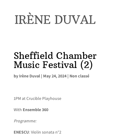
Sheffield Chamber
Music Festival (2)
by
Irène Duval
|
May 24, 2024
|
Non classé
1PM at Crucible Playhouse
With
Ensemble 360
Programme:
ENESCU
: Violin sonata n°2