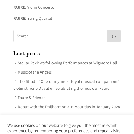
FAURE
: Violin Concerto
FAURE:
String Quartet
Last posts
Stellar Reviews following Performances at Wigmore Hall
Music of the Angels
The Strad – ‘One of my most loyal musical companions’:
violinist Irène Duval on celebrating the music of Fauré
Fauré & Friends
Debut with the Philharmonia in Mauritius in January 2024
We use cookies on our website to give you the most relevant
experience by remembering your preferences and repeat visits.