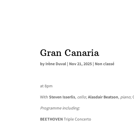
Gran Canaria
by
Irène Duval
|
Nov 21, 2025
|
Non classé
at 8pm
With
Steven Isserlis
,
cello
;
Alasdair Beatson
,
piano
; 
Programme including:
BEETHOVEN
Triple Concerto