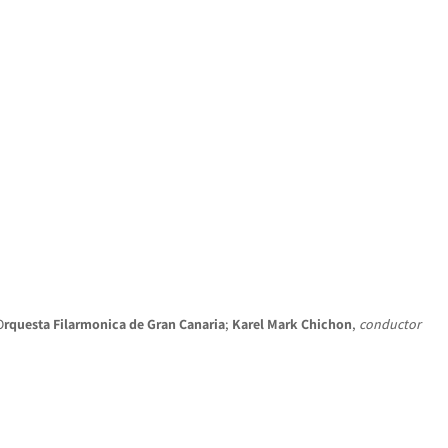
HOME
NEWS
CONCERTS
DISCOGRAPHY
O
rquesta Filarmonica de Gran Canaria
;
Karel Mark Chichon
,
conductor