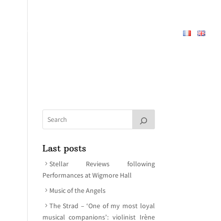
REPERTOIRE
ABOUT
MEDIA
CONTACT
Last posts
Stellar Reviews following
Performances at Wigmore Hall
Music of the Angels
The Strad – ‘One of my most loyal
musical companions’: violinist Irène