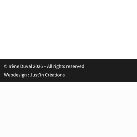
© Irène Duval 2026 – All rights reserved
Webdesign : Just’in Créations