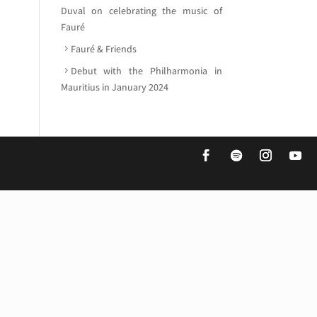
Duval on celebrating the music of
Fauré
Fauré & Friends
Debut with the Philharmonia in
Mauritius in January 2024