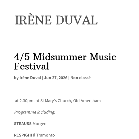
4/5 Midsummer Music
Festival
by
Irène Duval
|
Jun 27, 2026
|
Non classé
at 2.30pm. at St Mary’s Church, Old Amersham
Programme including:
STRAUSS
Morgen
RESPIGHI
Il Tramonto