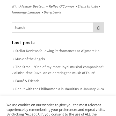
With
Alasdair Beatson
–
Kelley O’Connor • Elena Urioste •
Henninge Landaas • Bjørg Lewis
Last posts
Stellar Reviews following Performances at Wigmore Hall
Music of the Angels
The Strad – ‘One of my most loyal musical companions’:
violinist Irène Duval on celebrating the music of Fauré
Fauré & Friends
Debut with the Philharmonia in Mauritius in January 2024
We use cookies on our website to give you the most relevant
experience by remembering your preferences and repeat visits.
© Irène Duval 2026 – All rights reserved
By clicking “Accept All”, you consent to the use of ALL the