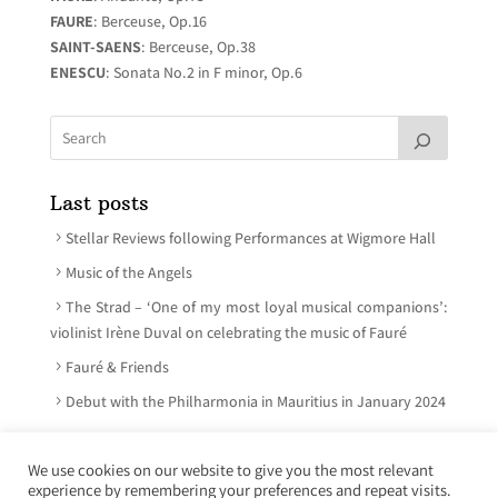
FAURE
: Berceuse, Op.16
SAINT-SAENS
: Berceuse, Op.38
ENESCU
: Sonata No.2 in F minor, Op.6
Last posts
Stellar Reviews following Performances at Wigmore Hall
Music of the Angels
The Strad – ‘One of my most loyal musical companions’:
violinist Irène Duval on celebrating the music of Fauré
Fauré & Friends
Debut with the Philharmonia in Mauritius in January 2024
We use cookies on our website to give you the most relevant
experience by remembering your preferences and repeat visits.