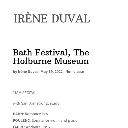
Bath Festival, The
Holburne Museum
by
Irène Duval
|
May 19, 2022
|
Non classé
11AM RECITAL
with Sam Armstrong,
piano
HAHN
: Romance in A
POULENC
: Sonata for violin and piano
FAURE
: Andante, Op.75