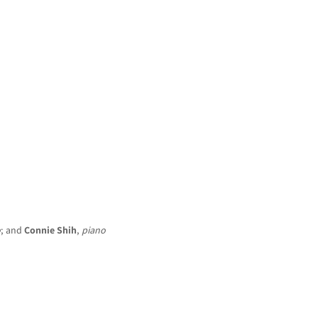
HOME
NEWS
CONCERTS
DISCOGRAPHY
o
; and
Connie Shih
,
piano