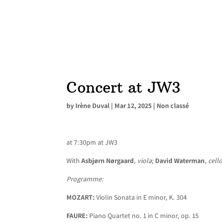
Concert at JW3
by
Irène Duval
|
Mar 12, 2025
|
Non classé
at 7:30pm at JW3
With
Asbjørn Nørgaard
,
viola
;
David Waterman
,
cell
Programme:
MOZART:
Violin Sonata in E minor, K. 304
FAURE:
Piano Quartet no. 1 in C minor, op. 15