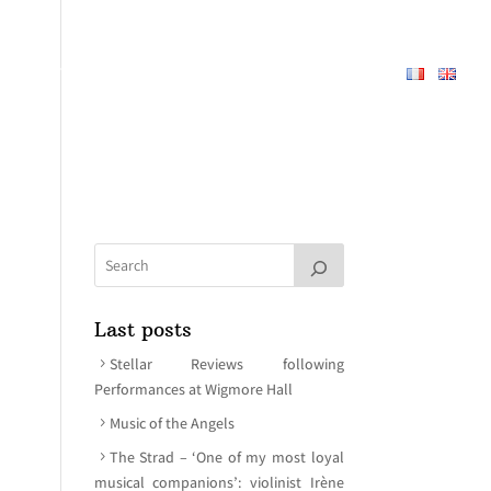
REPERTOIRE
ABOUT
MEDIA
CONTACT
Last posts
Stellar Reviews following
Performances at Wigmore Hall
Music of the Angels
The Strad – ‘One of my most loyal
musical companions’: violinist Irène