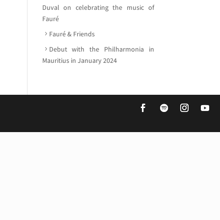
Duval on celebrating the music of
Fauré
Fauré & Friends
Debut with the Philharmonia in
Mauritius in January 2024