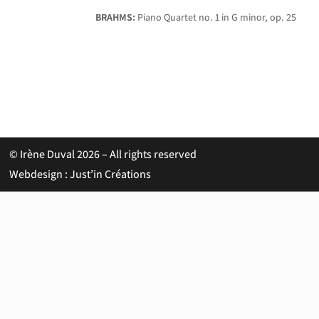
BRAHMS:
Piano Quartet no. 1 in G minor, op. 25
© Irène Duval 2026 – All rights reserved
Webdesign : Just’in Créations