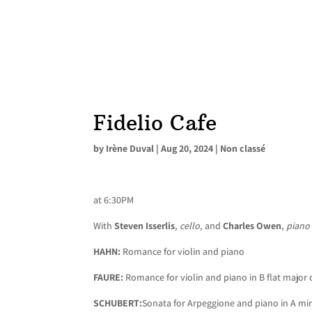
Fidelio Cafe
by
Irène Duval
|
Aug 20, 2024
|
Non classé
at 6:30PM
With
Steven Isserlis
,
cello
, and
Charles Owen
,
piano
HAHN:
Romance for violin and piano
FAURE:
Romance for violin and piano in B flat major
SCHUBERT:
Sonata for Arpeggione and piano in A mi