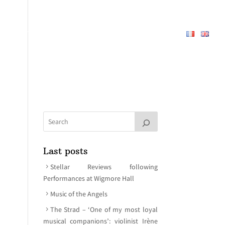
REPERTOIRE
ABOUT
MEDIA
CONTACT
Last posts
Stellar Reviews following
Performances at Wigmore Hall
Music of the Angels
The Strad – ‘One of my most loyal
musical companions’: violinist Irène