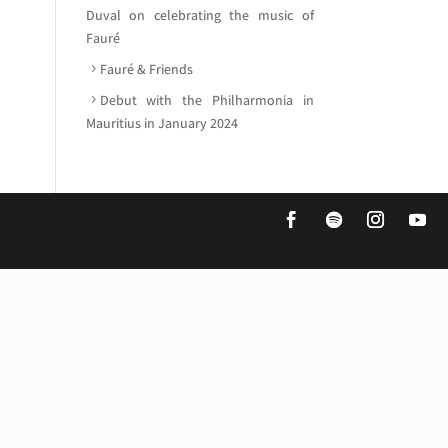
Duval on celebrating the music of
Fauré
Fauré & Friends
Debut with the Philharmonia in
Mauritius in January 2024