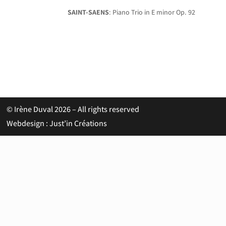
SAINT-SAENS
: Piano Trio in E minor Op. 92
© Irène Duval 2026 – All rights reserved
Webdesign : Just’in Créations