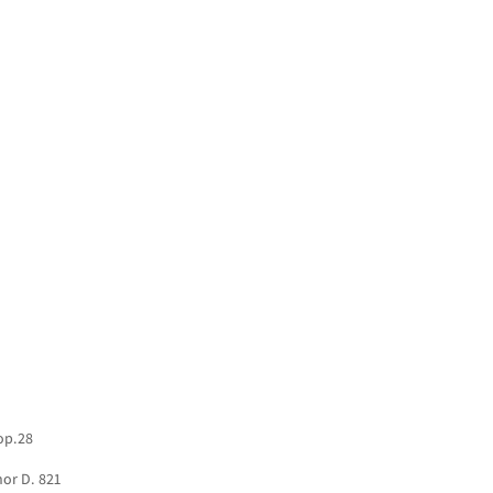
HOME
NEWS
CONCERTS
DISCOGRAPHY
 op.28
nor D. 821