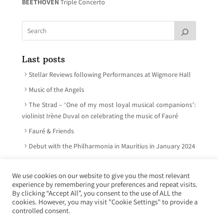
BEETHOVEN
Triple Concerto
Last posts
Stellar Reviews following Performances at Wigmore Hall
Music of the Angels
The Strad – ‘One of my most loyal musical companions’:
violinist Irène Duval on celebrating the music of Fauré
Fauré & Friends
Debut with the Philharmonia in Mauritius in January 2024
We use cookies on our website to give you the most relevant
experience by remembering your preferences and repeat visits.
© Irène Duval 2026 – All rights reserved
By clicking “Accept All”, you consent to the use of ALL the
cookies. However, you may visit "Cookie Settings" to provide a
Webdesign : Just’in Créations
controlled consent.