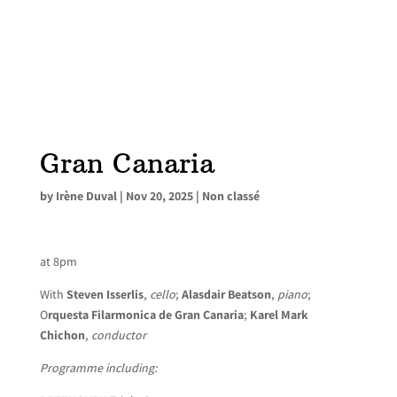
Gran Canaria
by
Irène Duval
|
Nov 20, 2025
|
Non classé
at 8pm
With
Steven Isserlis
,
cello
;
Alasdair Beatson
,
piano
;
O
rquesta Filarmonica de Gran Canaria
;
Karel Mark
Chichon
,
conductor
Programme including: