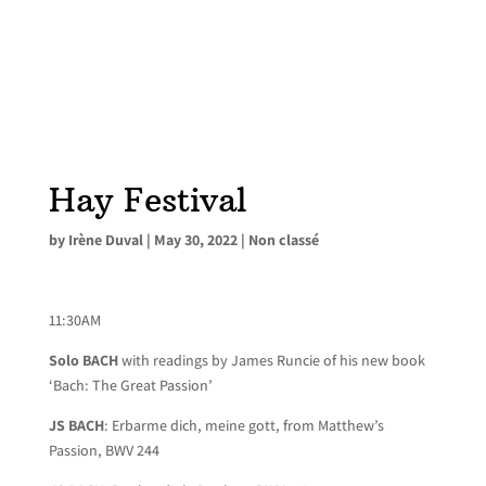
Hay Festival
by
Irène Duval
|
May 30, 2022
|
Non classé
11:30AM
Solo BACH
with readings by James Runcie of his new book
‘Bach: The Great Passion’
JS BACH
: Erbarme dich, meine gott, from Matthew’s
Passion, BWV 244