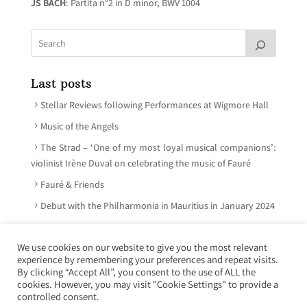
JS BACH
: Partita n°2 in D minor, BWV 1004
Last posts
Stellar Reviews following Performances at Wigmore Hall
Music of the Angels
The Strad – ‘One of my most loyal musical companions’:
violinist Irène Duval on celebrating the music of Fauré
Fauré & Friends
Debut with the Philharmonia in Mauritius in January 2024
We use cookies on our website to give you the most relevant
experience by remembering your preferences and repeat visits.
© Irène Duval 2026 – All rights reserved
By clicking “Accept All”, you consent to the use of ALL the
cookies. However, you may visit "Cookie Settings" to provide a
Webdesign : Just’in Créations
controlled consent.