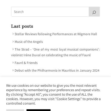
Last posts
Stellar Reviews following Performances at Wigmore Hall
Music of the Angels
The Strad – ‘One of my most loyal musical companions’:
violinist Irène Duval on celebrating the music of Fauré
Fauré & Friends
Debut with the Philharmonia in Mauritius in January 2024
We use cookies on our website to give you the most relevant
experience by remembering your preferences and repeat visits.
© Irène Duval 2026 – All rights reserved
By clicking “Accept All”, you consent to the use of ALL the
cookies. However, you may visit "Cookie Settings" to provide a
Webdesign : Just’in Créations
controlled consent.