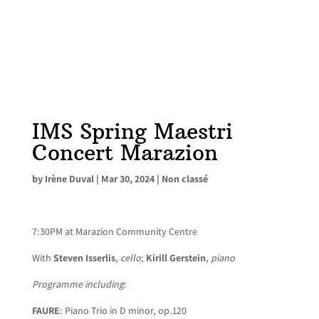
IMS Spring Maestri
Concert Marazion
by
Irène Duval
|
Mar 30, 2024
|
Non classé
7:30PM at Marazion Community Centre
With
Steven Isserlis
,
cello
;
Kirill Gerstein
,
piano
Programme including
:
FAURE
: Piano Trio in D minor, op.120