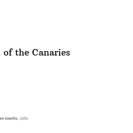
HOME
NEWS
CONCERTS
DISCOGRAPHY
l of the Canaries
en Isserlis
,
cello