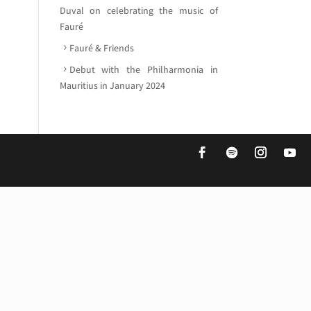
Duval on celebrating the music of
Fauré
Fauré & Friends
Debut with the Philharmonia in
Mauritius in January 2024