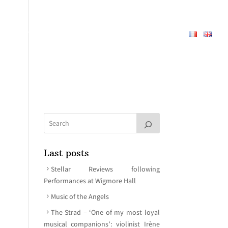
REPERTOIRE
ABOUT
MEDIA
CONTACT
Last posts
Stellar Reviews following
Performances at Wigmore Hall
Music of the Angels
The Strad – ‘One of my most loyal
musical companions’: violinist Irène