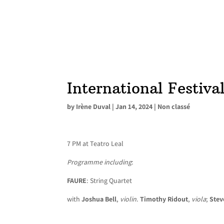
International Festiva
by
Irène Duval
|
Jan 14, 2024
|
Non classé
7 PM at Teatro Leal
Programme including
:
FAURE
: String Quartet
with
Joshua Bell
,
violin
.
Timothy Ridout
,
viola
;
Stev