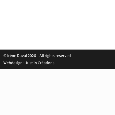
© Irène Duval 2026 – All rights reserved
Webdesign : Just’in Créations