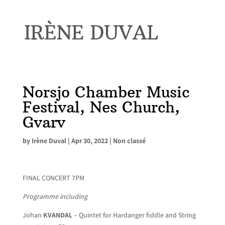
Norsjo Chamber Music
Festival, Nes Church,
Gvarv
by
Irène Duval
|
Apr 30, 2022
|
Non classé
FINAL CONCERT 7PM
Programme including
Johan
KVANDAL
– Quintet for Hardanger fiddle and String