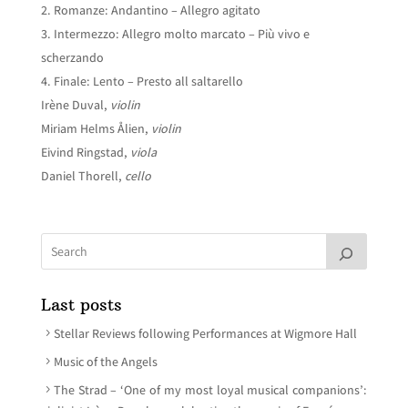
Romanze: Andantino – Allegro agitato
Intermezzo: Allegro molto marcato – Più vivo e
scherzando
Finale: Lento – Presto all saltarello
Irène Duval,
violin
Miriam Helms Ålien,
violin
Eivind Ringstad,
viola
Daniel Thorell,
cello
Last posts
Stellar Reviews following Performances at Wigmore Hall
Music of the Angels
The Strad – ‘One of my most loyal musical companions’: