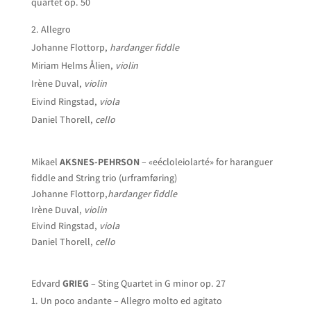
quartet op. 50
Allegro
Johanne Flottorp,
hardanger fiddle
Miriam Helms Ålien,
violin
Irène Duval,
violin
Eivind Ringstad,
viola
Daniel Thorell,
cello
Mikael
AKSNES-PEHRSON
– «eécloleiolarté» for haranguer
fiddle and String trio (urframføring)
Johanne Flottorp,
hardanger fiddle
Irène Duval,
violin
Eivind Ringstad,
viola
Daniel Thorell,
cello
Edvard
GRIEG
– Sting Quartet in G minor op. 27
Un poco andante – Allegro molto ed agitato