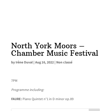
North York Moors –
Chamber Music Festival
by
Irène Duval
|
Aug 16, 2022
|
Non classé
7PM
Programme including:
FAURE:
Piano Quintet n°1 in D minor op.89