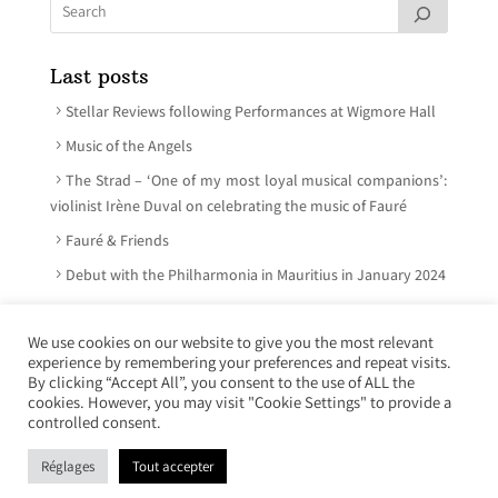
Last posts
Stellar Reviews following Performances at Wigmore Hall
Music of the Angels
The Strad – ‘One of my most loyal musical companions’:
violinist Irène Duval on celebrating the music of Fauré
Fauré & Friends
Debut with the Philharmonia in Mauritius in January 2024
We use cookies on our website to give you the most relevant
experience by remembering your preferences and repeat visits.
© Irène Duval 2026 – All rights reserved
By clicking “Accept All”, you consent to the use of ALL the
cookies. However, you may visit "Cookie Settings" to provide a
Webdesign : Just’in Créations
controlled consent.
Réglages
Tout accepter