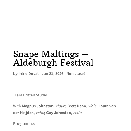
Snape Maltings –
Aldeburgh Festival
by
Irène Duval
|
Jun 21, 2026
|
Non classé
11am Britten Studio
With
Magnus Johnston
,
violin
;
Brett Dean
,
viola
;
Laura van
der Heijden
,
cello
;
Guy Johnston
,
cello
Programme: