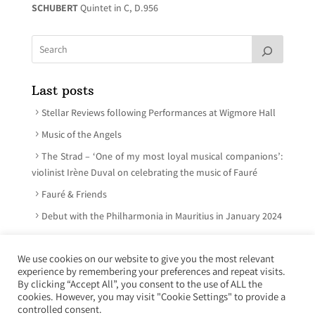
SCHUBERT
Quintet in C, D.956
Last posts
Stellar Reviews following Performances at Wigmore Hall
Music of the Angels
The Strad – ‘One of my most loyal musical companions’:
violinist Irène Duval on celebrating the music of Fauré
Fauré & Friends
Debut with the Philharmonia in Mauritius in January 2024
We use cookies on our website to give you the most relevant
experience by remembering your preferences and repeat visits.
© Irène Duval 2026 – All rights reserved
By clicking “Accept All”, you consent to the use of ALL the
cookies. However, you may visit "Cookie Settings" to provide a
Webdesign : Just’in Créations
controlled consent.