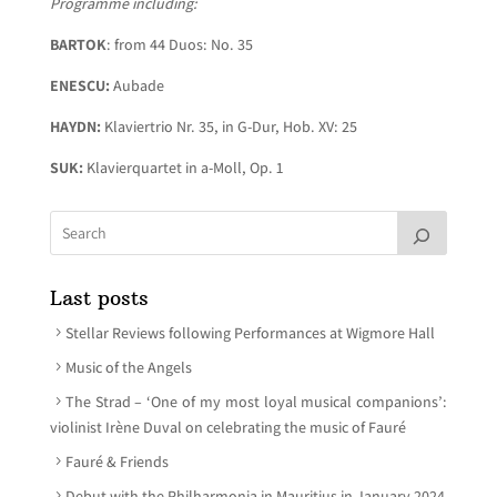
Programme including:
BARTOK
: from 44 Duos: No. 35
ENESCU:
Aubade
HAYDN:
Klaviertrio Nr. 35, in G-Dur, Hob. XV: 25
SUK:
Klavierquartet in a-Moll, Op. 1
Last posts
Stellar Reviews following Performances at Wigmore Hall
Music of the Angels
The Strad – ‘One of my most loyal musical companions’:
violinist Irène Duval on celebrating the music of Fauré
Fauré & Friends
Debut with the Philharmonia in Mauritius in January 2024