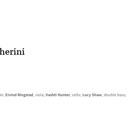
HOME
NEWS
CONCERTS
DISCOGRAPHY
herini
lin;
Eivind Ringstad
, viola;
Vashti Hunter
, cello;
Lucy Shaw
, double bass;