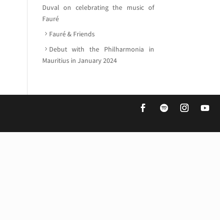
Duval on celebrating the music of
Fauré
Fauré & Friends
Debut with the Philharmonia in
Mauritius in January 2024