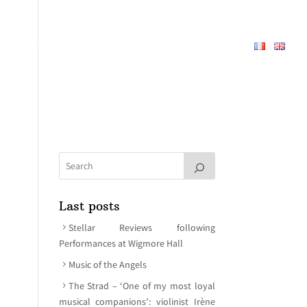
REPERTOIRE
ABOUT
MEDIA
CONTACT
Last posts
Stellar Reviews following
Performances at Wigmore Hall
Music of the Angels
The Strad – ‘One of my most loyal
musical companions’: violinist Irène