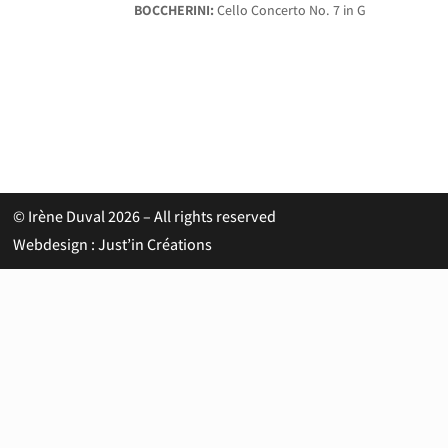
BOCCHERINI:
Cello Concerto No. 7 in G
© Irène Duval 2026 – All rights reserved
Webdesign : Just’in Créations