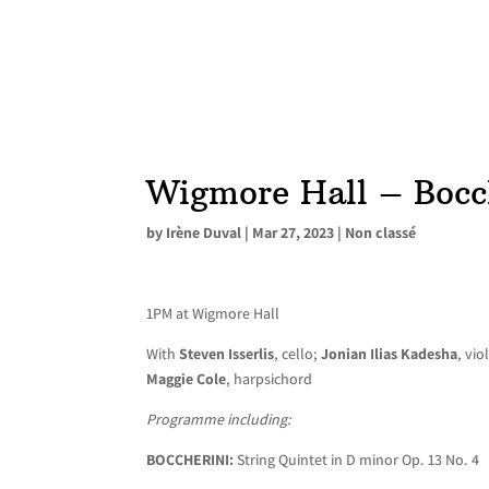
Wigmore Hall – Bocc
by
Irène Duval
|
Mar 27, 2023
|
Non classé
1PM at Wigmore Hall
With
Steven Isserlis
, cello;
Jonian Ilias Kadesha
, vio
Maggie Cole
, harpsichord
Programme including:
BOCCHERINI:
String Quintet in D minor Op. 13 No. 4