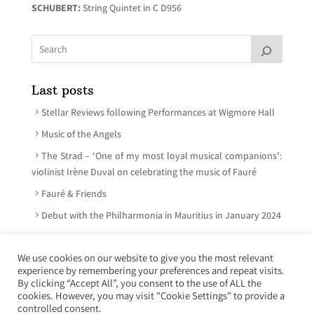
SCHUBERT:
String Quintet in C D956
Last posts
Stellar Reviews following Performances at Wigmore Hall
Music of the Angels
The Strad – ‘One of my most loyal musical companions’:
violinist Irène Duval on celebrating the music of Fauré
Fauré & Friends
Debut with the Philharmonia in Mauritius in January 2024
We use cookies on our website to give you the most relevant
experience by remembering your preferences and repeat visits.
© Irène Duval 2026 – All rights reserved
By clicking “Accept All”, you consent to the use of ALL the
cookies. However, you may visit "Cookie Settings" to provide a
Webdesign : Just’in Créations
controlled consent.