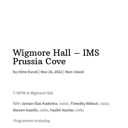
Wigmore Hall – IMS
Prussia Cove
by
Irène Duval
|
Nov 26, 2022
|
Non classé
7:30PM at Wigmore Hall
With
Jonian Ilias Kadesha
, violin;
Timothy Ridout
, viola;
Steven Isserlis
, cello;
Vashti Hunter
, cello
Programme including