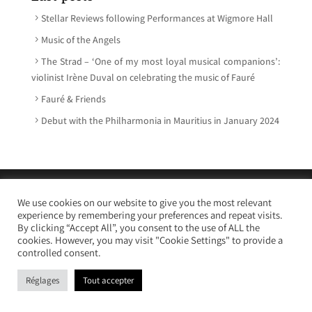
Stellar Reviews following Performances at Wigmore Hall
Music of the Angels
The Strad – ‘One of my most loyal musical companions’:
violinist Irène Duval on celebrating the music of Fauré
Fauré & Friends
Debut with the Philharmonia in Mauritius in January 2024
© Irène Duval 2026 – All rights reserved
We use cookies on our website to give you the most relevant
Webdesign : Just’in Créations
experience by remembering your preferences and repeat visits.
By clicking “Accept All”, you consent to the use of ALL the
cookies. However, you may visit "Cookie Settings" to provide a
controlled consent.
Réglages
Tout accepter