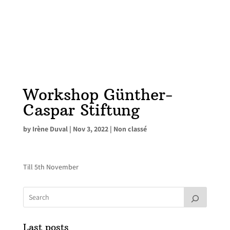
Workshop Günther-
Caspar Stiftung
by
Irène Duval
|
Nov 3, 2022
|
Non classé
Till 5th November
Last posts