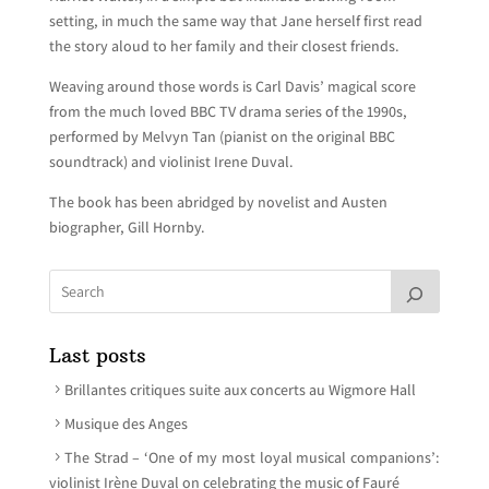
setting, in much the same way that Jane herself first read
the story aloud to her family and their closest friends.
Weaving around those words is Carl Davis’ magical score
from the much loved BBC TV drama series of the 1990s,
performed by Melvyn Tan (pianist on the original BBC
soundtrack) and violinist Irene Duval.
The book has been abridged by novelist and Austen
biographer, Gill Hornby.
Last posts
Brillantes critiques suite aux concerts au Wigmore Hall
Musique des Anges
The Strad – ‘One of my most loyal musical companions’:
violinist Irène Duval on celebrating the music of Fauré