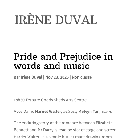
Pride and Prejudice in
words and music
par
Irène Duval
|
Nov 23, 2025
|
Non classé
18h30 Tetbury Goods Sheds Arts Centre
Avec Dame
Harriet Walter
,
actress
;
Melvyn Tan
,
piano
The enduring story of the romance between Elizabeth
Bennett and Mr Darcy is read by star of stage and screen,
Harriet Walter, in a simple but intimate drawing-room