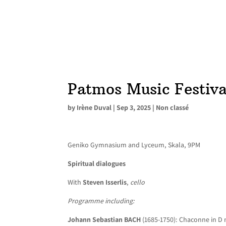
Patmos Music Festiva
by
Irène Duval
|
Sep 3, 2025
|
Non classé
Geniko Gymnasium and Lyceum, Skala, 9PM
Spiritual dialogues
With
Steven Isserlis
,
cello
Programme including:
Johann Sebastian BACH
(1685-1750): Chaconne in D