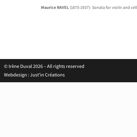
Maurice RAVEL
(1875-1937): Sonata for violin and cell
© Irène Duval 2026 – All rights reserved
Webdesign : Just’in Créations