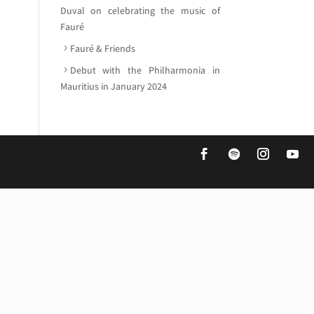
Duval on celebrating the music of
Fauré
Fauré & Friends
Debut with the Philharmonia in
Mauritius in January 2024