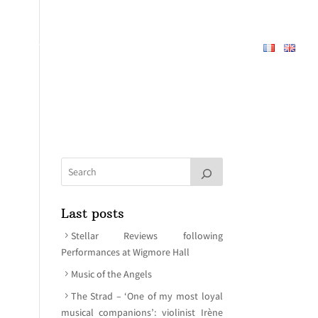
REPERTOIRE
ABOUT
MEDIA
CONTACT
Last posts
Stellar Reviews following
Performances at Wigmore Hall
Music of the Angels
The Strad – ‘One of my most loyal
musical companions’: violinist Irène