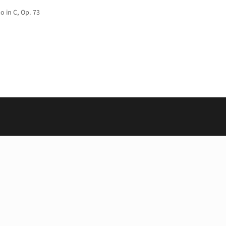
o in C, Op. 73