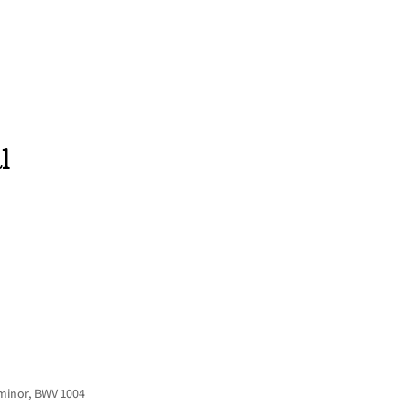
HOME
NEWS
CONCERTS
DISCOGRAPHY
l
 minor, BWV 1004