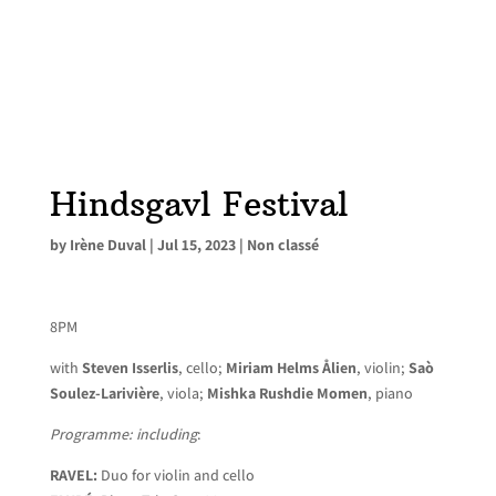
Hindsgavl Festival
by
Irène Duval
|
Jul 15, 2023
|
Non classé
8PM
with
Steven Isserlis
, cello;
Miriam Helms Ålien
, violin;
Saò
Soulez-Larivière
, viola;
Mishka Rushdie Momen
, piano
Programme: including
:
RAVEL:
Duo for violin and cello