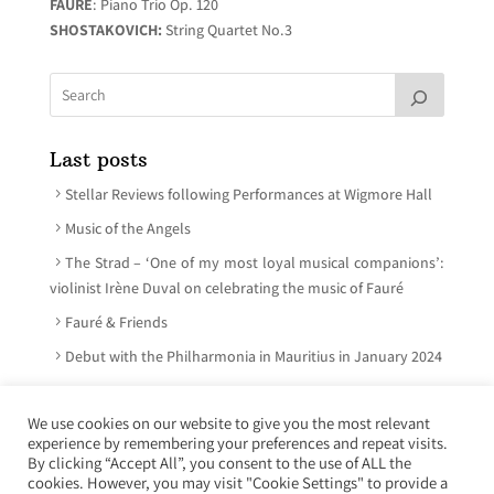
FAURÉ
: Piano Trio Op. 120
SHOSTAKOVICH:
String Quartet No.3
Last posts
Stellar Reviews following Performances at Wigmore Hall
Music of the Angels
The Strad – ‘One of my most loyal musical companions’:
violinist Irène Duval on celebrating the music of Fauré
Fauré & Friends
Debut with the Philharmonia in Mauritius in January 2024
We use cookies on our website to give you the most relevant
experience by remembering your preferences and repeat visits.
© Irène Duval 2026 – All rights reserved
By clicking “Accept All”, you consent to the use of ALL the
cookies. However, you may visit "Cookie Settings" to provide a
Webdesign : Just’in Créations